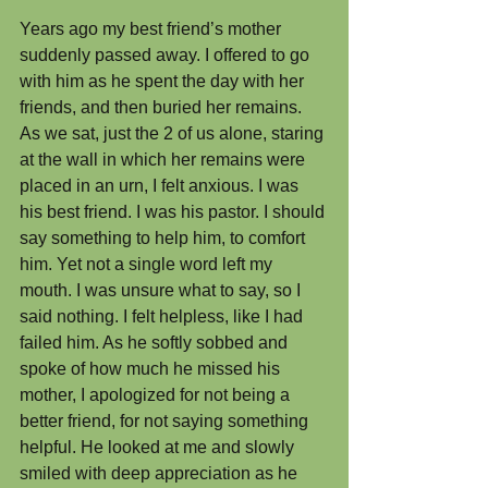
Years ago my best friend’s mother 
suddenly passed away. I offered to go 
with him as he spent the day with her 
friends, and then buried her remains. 
As we sat, just the 2 of us alone, staring 
at the wall in which her remains were 
placed in an urn, I felt anxious. I was 
his best friend. I was his pastor. I should 
say something to help him, to comfort 
him. Yet not a single word left my 
mouth. I was unsure what to say, so I 
said nothing. I felt helpless, like I had 
failed him. As he softly sobbed and 
spoke of how much he missed his 
mother, I apologized for not being a 
better friend, for not saying something 
helpful. He looked at me and slowly 
smiled with deep appreciation as he 