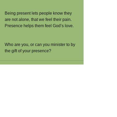
Being present lets people know they 
are not alone, that we feel their pain. 
Presence helps them feel God’s love.
Who are you, or can you minister to by 
the gift of your presence?
Comments