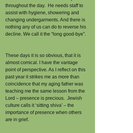
throughout the day.  He needs staff to 
assist with hygiene, showering and 
changing undergarments. And there is 
nothing any of us can do to reverse his 
decline. We call it the “long good-bye”.
These days it is so obvious, that it is 
almost comical. I have the vantage 
point of perspective. As I reflect on this 
past year it strikes me as more than 
coincidence that my aging father was 
teaching me the same lesson from the 
Lord – presence is precious.  Jewish 
culture calls it ‘sitting shiva’ – the 
importance of presence when others 
are in grief.