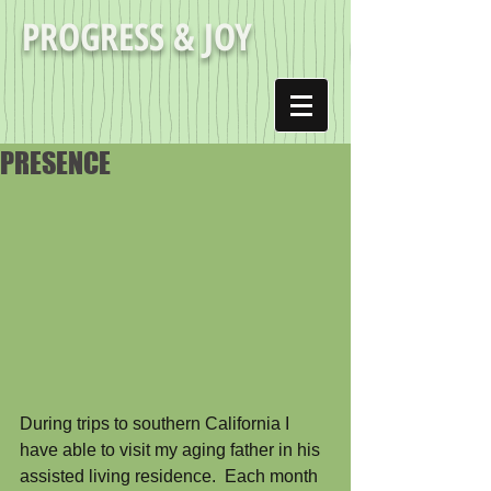
PROGRESS & JOY
PRESENCE
During trips to southern California I 
have able to visit my aging father in his 
assisted living residence.  Each month 