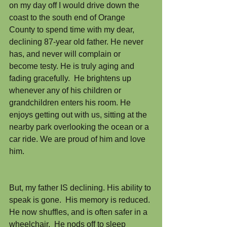
on my day off I would drive down the 
coast to the south end of Orange 
County to spend time with my dear, 
declining 87-year old father. He never 
has, and never will complain or 
become testy. He is truly aging and 
fading gracefully.  He brightens up 
whenever any of his children or 
grandchildren enters his room. He 
enjoys getting out with us, sitting at the 
nearby park overlooking the ocean or a 
car ride. We are proud of him and love 
him.
But, my father IS declining. His ability to 
speak is gone.  His memory is reduced. 
He now shuffles, and is often safer in a 
wheelchair.  He nods off to sleep 