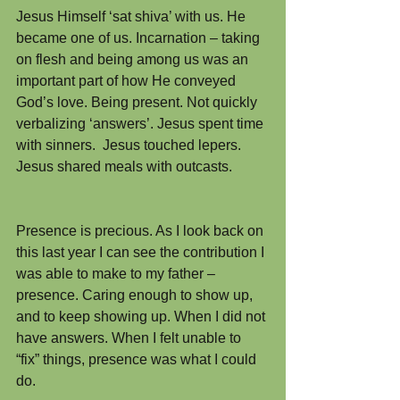
Jesus Himself ‘sat shiva’ with us. He 
became one of us. Incarnation – taking 
on flesh and being among us was an 
important part of how He conveyed 
God’s love. Being present. Not quickly 
verbalizing ‘answers’. Jesus spent time 
with sinners.  Jesus touched lepers.  
Jesus shared meals with outcasts.
Presence is precious. As I look back on 
this last year I can see the contribution I 
was able to make to my father – 
presence. Caring enough to show up, 
and to keep showing up. When I did not 
have answers. When I felt unable to 
“fix” things, presence was what I could 
do.