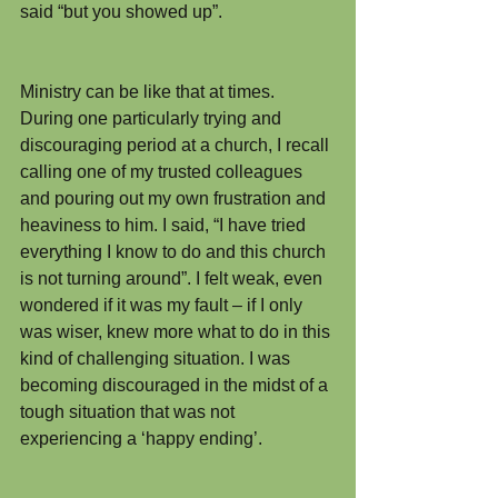
said “but you showed up”.
Ministry can be like that at times. 
During one particularly trying and 
discouraging period at a church, I recall 
calling one of my trusted colleagues 
and pouring out my own frustration and 
heaviness to him. I said, “I have tried 
everything I know to do and this church 
is not turning around”. I felt weak, even 
wondered if it was my fault – if I only 
was wiser, knew more what to do in this 
kind of challenging situation. I was 
becoming discouraged in the midst of a 
tough situation that was not 
experiencing a ‘happy ending’.